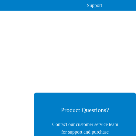
Support
Instruments
DY-6400 Meat Moisture Detector
Automatic Colony Counter
Pesticide Residue Detector
ATP Hygiene Monitor
Product Questions?
Contact our customer service team
for support and purchase