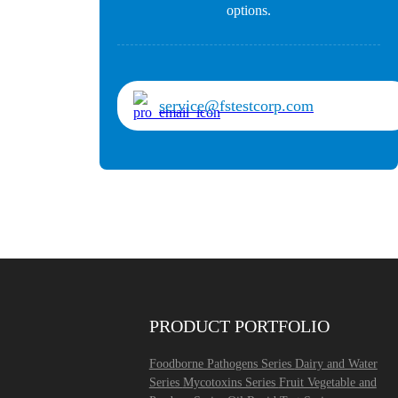
options.
service@fstestcorp.com
PRODUCT PORTFOLIO
Foodborne Pathogens Series
Dairy and Water
Series
Mycotoxins Series
Fruit Vegetable and