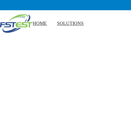
HOME
SOLUTIONS
Microbial Testing for Food Manufacturers
Edible Oil Quality Testing
Dairy Rapid Testing Solutions
Meat and Seafood Testing