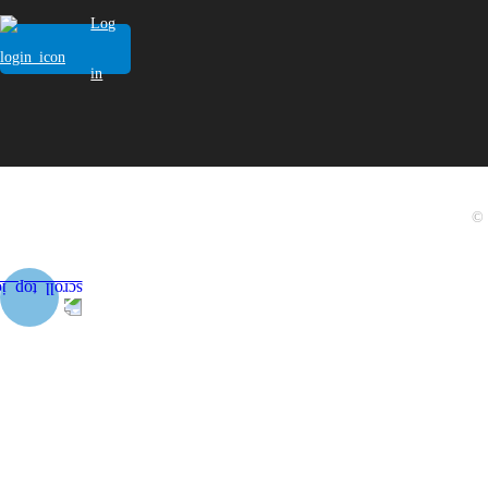
Log
in
© 