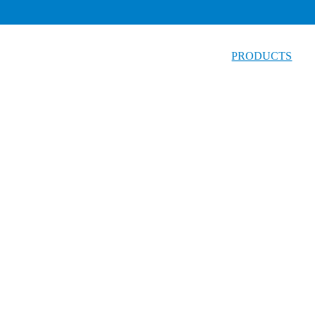
PRODUCTS
Test Kit
Foodborne Pathogens Series
Dairy and Water Series
Mycotoxins Series
Fruit Vegetable and Produce Series
Seafood product, Meat Series
Chemical Screening Series
Oil Rapid Test Series