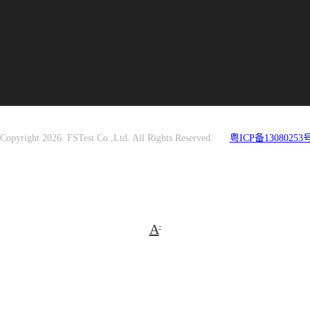
Copyright 2026. FSTest Co.,Ltd. All Rights Reserved.
粤ICP备13080253号
A
-