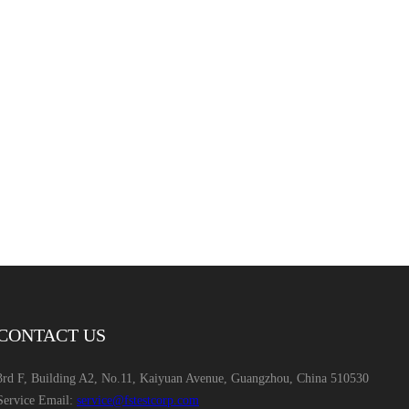
CONTACT US
3rd F, Building A2, No.11, Kaiyuan Avenue, Guangzhou, China 510530
Service Email:
service@fstestcorp.com