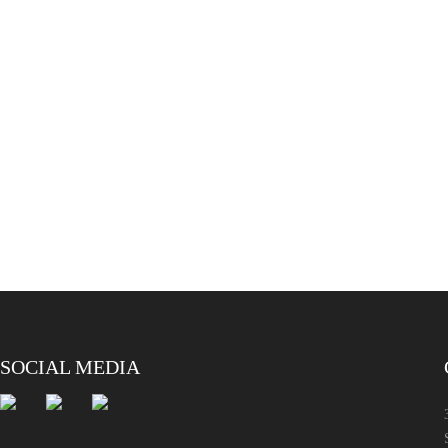
SOCIAL MEDIA