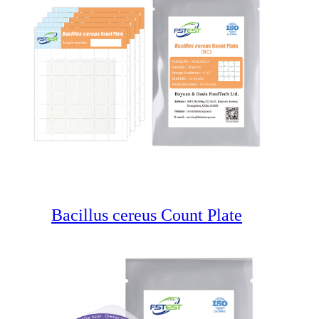
Bacillus cereus Count Plate