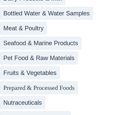
Bottled Water & Water Samples
Meat & Poultry
Seafood & Marine Products
Pet Food & Raw Materials
Fruits & Vegetables
Prepared & Processed Foods
Nutraceuticals