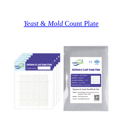
Yeast
&
Mold
Count Plate