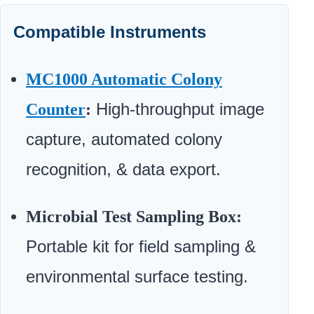
Compatible Instruments
MC1000 Automatic Colony
High-throughput image
Counter
:
capture, automated colony
recognition, & data export.
Microbial Test Sampling Box:
Portable kit for field sampling &
environmental surface testing.