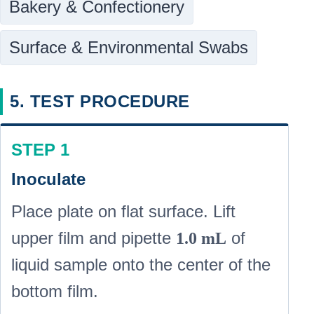
Bakery & Confectionery
Surface & Environmental Swabs
5. TEST PROCEDURE
STEP 1
Inoculate
Place plate on flat surface. Lift
upper film and pipette
of
1.0 mL
liquid sample onto the center of the
bottom film.