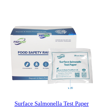
Surface Salmonella Test Paper