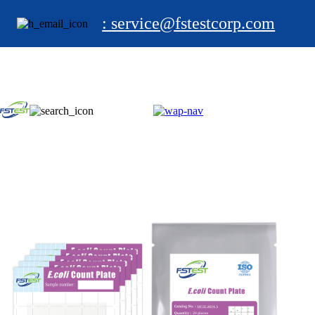
: service@fstestcorp.com
HOME
PRODUCTS
Test Kit
Foodborne