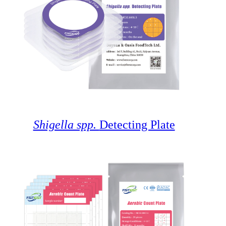
Shigella spp.
Detecting Plate