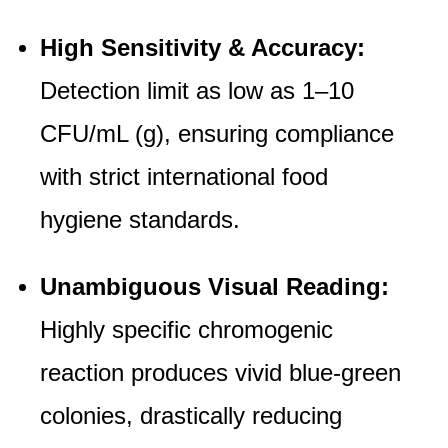
High Sensitivity & Accuracy:
Detection limit as low as 1–10
CFU/mL (g), ensuring compliance
with strict international food
hygiene standards.
Unambiguous Visual Reading:
Highly specific chromogenic
reaction produces vivid blue-green
colonies, drastically reducing