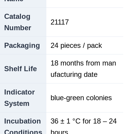
Catalog
21117
Number
Packaging
24 pieces / pack
18 months from man
Shelf Life
ufacturing date
Indicator
blue-green colonies
System
Incubation
36 ± 1 °C for 18 – 24
Conditions
hours