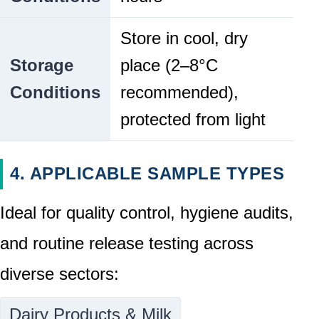
Store in cool, dry
Storage
place (2–8°C
Conditions
recommended),
protected from light
4. APPLICABLE SAMPLE TYPES
Ideal for quality control, hygiene audits,
and routine release testing across
diverse sectors:
Dairy Products & Milk