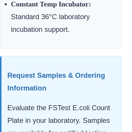
Constant Temp Incubator:
Standard 36°C laboratory
incubation support.
Request Samples & Ordering
Information
Evaluate the FSTest E.coli Count
Plate in your laboratory. Samples