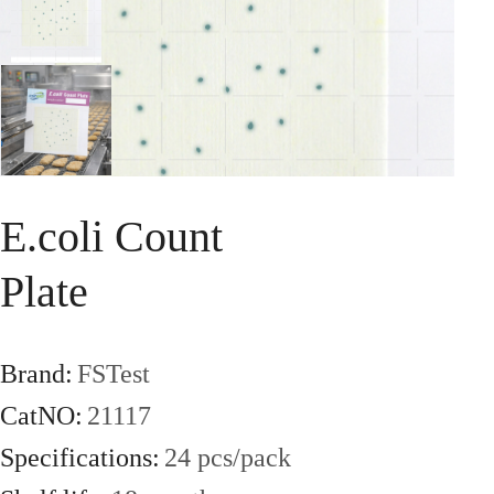
Series
Chemical
Screening
Series
Bird's
Nest
Solution
Oil
Rapid
E.coli Count
Test
Series
Plate
Instruments
DY-
6400
Brand:
FSTest
Meat
CatNO:
21117
Moisture
Detector
Mycotoxin
Specifications:
24 pcs/pack