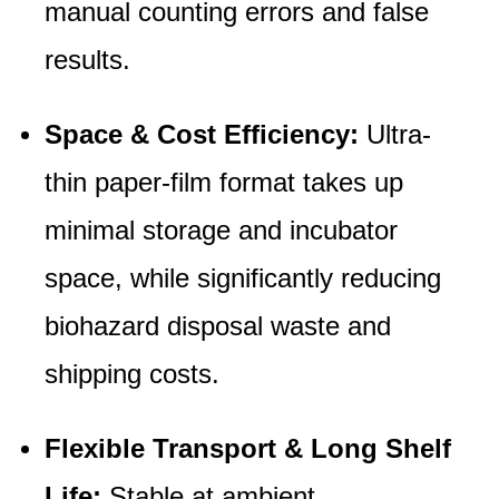
manual counting errors and false
results.
Space & Cost Efficiency:
Ultra-
thin paper-film format takes up
minimal storage and incubator
space, while significantly reducing
biohazard disposal waste and
shipping costs.
Flexible Transport & Long Shelf
Life:
Stable at ambient