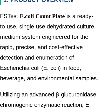
Company
News
FSTest
is a ready-
E.coli Count Plate
Events
to-use, single-use dehydrated culture
&
medium system engineered for the
Exhibitions
rapid, precise, and cost-effective
CONTACT
detection and enumeration of
Escherichia coli (E. coli) in food,
beverage, and environmental samples.
Utilizing an advanced β-glucuronidase
chromogenic enzymatic reaction, E.