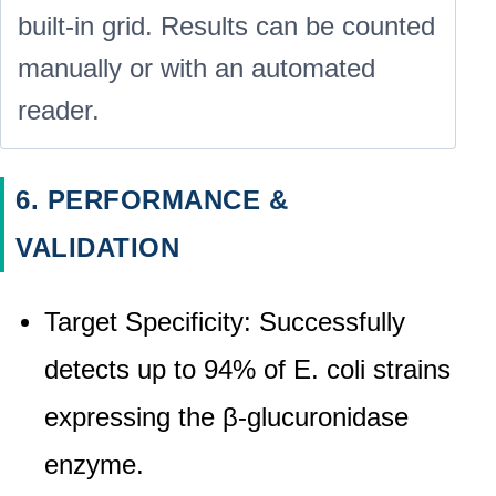
built-in grid. Results can be counted
manually or with an automated
reader.
6. PERFORMANCE &
VALIDATION
Target Specificity: Successfully
detects up to 94% of E. coli strains
expressing the β-glucuronidase
enzyme.