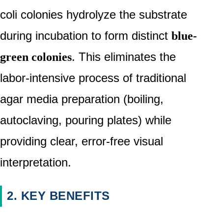
coli colonies hydrolyze the substrate
during incubation to form distinct
blue-
. This eliminates the
green colonies
labor-intensive process of traditional
agar media preparation (boiling,
autoclaving, pouring plates) while
providing clear, error-free visual
interpretation.
2. KEY BENEFITS