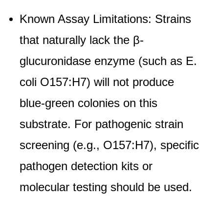
Known Assay Limitations: Strains
that naturally lack the β-
glucuronidase enzyme (such as E.
coli O157:H7) will not produce
blue-green colonies on this
substrate. For pathogenic strain
screening (e.g., O157:H7), specific
pathogen detection kits or
molecular testing should be used.