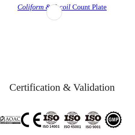
Coliform &
E.
coil
Count Plate
Certification & Validation