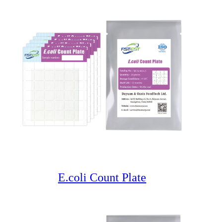
E.coli Count Plate