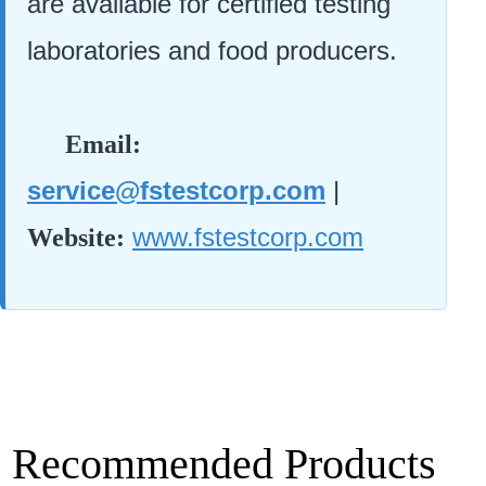
are available for certified testing
laboratories and food producers.
Email:
service@fstestcorp.com
|
www.fstestcorp.com
Website:
Recommended Products