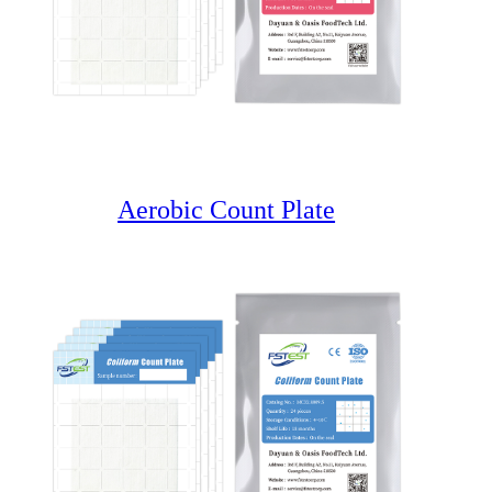
Aerobic Count Plate