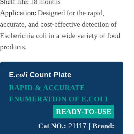
Detector
Shelf life:
18 months
Microbial
Application:
Designed for the rapid,
Test
Sampling
accurate, and cost-effective detection of
Box
Automatic
Escherichia coli in a wide variety of food
Colony
products.
Counter
Pesticide
Residue
E
Count Plate
.coli
Detector
ATP
RAPID & ACCURATE
Hygiene
ENUMERATION OF E.COLI
Monitor
ABOUT
READY-TO-USE
US
21117 |
Cat NO.:
Brand: