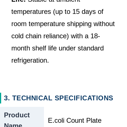
temperatures (up to 15 days of
room temperature shipping without
cold chain reliance) with a 18-
month shelf life under standard
refrigeration.
3. TECHNICAL SPECIFICATIONS
Product
E.coli Count Plate
Name