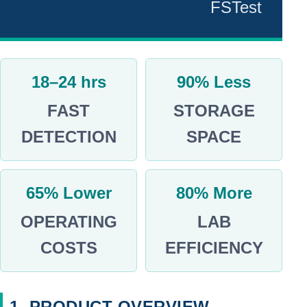
FSTest
NEWS
Technical
Insights
18–24 hrs
90% Less
Product
FAST
STORAGE
Updates
DETECTION
SPACE
Customer
Success
Food
65% Lower
80% More
Stories
Safety
OPERATING
LAB
&
COSTS
EFFICIENCY
Industry
News
Group
Highlights
1. PRODUCT OVERVIEW