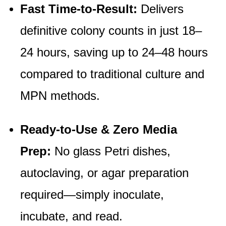
Fast Time-to-Result
:
Delivers
definitive colony counts in just 18–
24 hours, saving up to 24–48 hours
compared to traditional culture and
MPN methods.
Ready-to-Use & Zero Media
Prep:
No glass Petri dishes,
autoclaving, or agar preparation
required—simply inoculate,
incubate, and read.