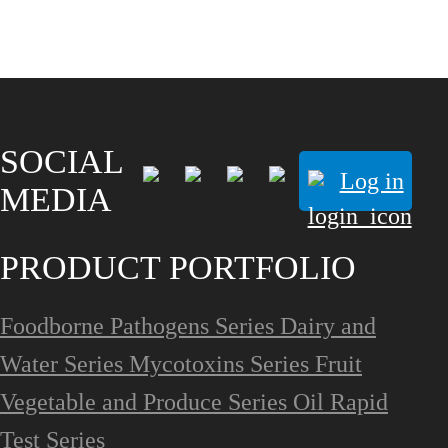
SOCIAL
Log in
MEDIA
PRODUCT PORTFOLIO
Foodborne Pathogens Series
Dairy and
Water Series
Mycotoxins Series
Fruit
Vegetable and Produce Series
Oil Rapid
Test Series