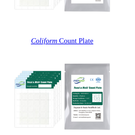
Coliform
Count Plate