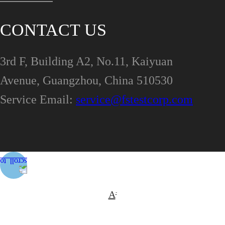
CONTACT US
3rd F, Building A2, No.11, Kaiyuan
Avenue, Guangzhou, China 510530
Service Email:
service@fstestcorp.com
A
-