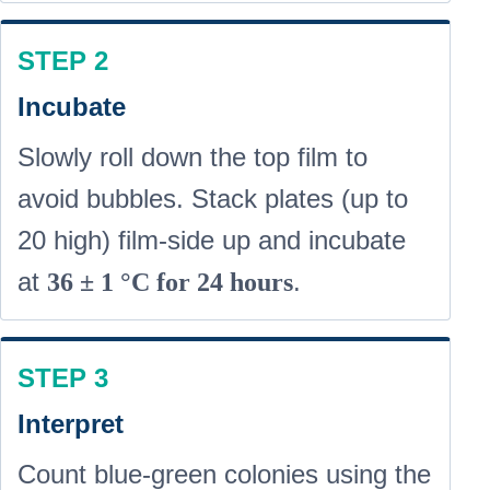
STEP 2
Incubate
Slowly roll down the top film to
avoid bubbles. Stack plates (up to
20 high) film-side up and incubate
at
.
36 ± 1 °C for 24 hours
STEP 3
Interpret
Count
blue-green
colonies using the